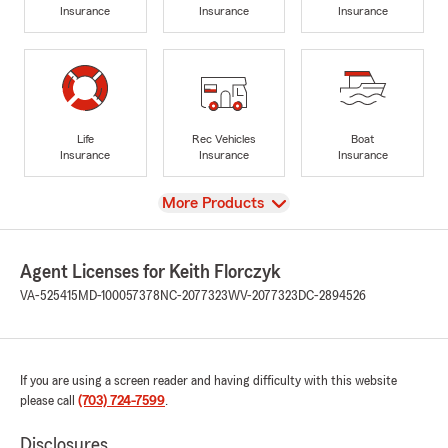
Insurance
Insurance
Insurance
Life
Rec Vehicles
Boat
Insurance
Insurance
Insurance
View
More Products
Agent Licenses for Keith Florczyk
VA-525415
MD-100057378
NC-2077323
WV-2077323
DC-2894526
If you are using a screen reader and having difficulty with this website
please call
(703) 724-7599
.
Disclosures