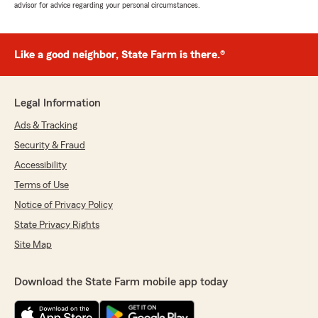
advisor for advice regarding your personal circumstances.
Like a good neighbor, State Farm is there.®
Legal Information
Ads & Tracking
Security & Fraud
Accessibility
Terms of Use
Notice of Privacy Policy
State Privacy Rights
Site Map
Download the State Farm mobile app today