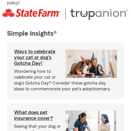
policy!
Simple Insights®
Ways to celebrate
your cat or dog’s
Gotcha Day!
Wondering how to
celebrate your cat or
dog’s Gotcha Day? Consider these gotcha day
ideas to commemorate your pet’s adoptiversary.
What does pet
insurance cover?
Seeing that your dog or