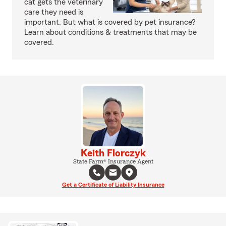
cat gets the veterinary
care they need is
important. But what is covered by pet insurance?
Learn about conditions & treatments that may be
covered.
Keith Florczyk
State Farm® Insurance Agent
Get a Certificate of Liability Insurance