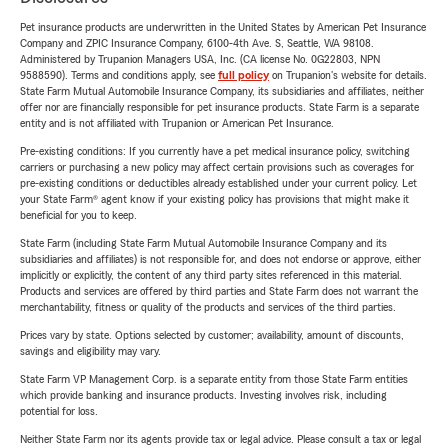
Pet insurance products are underwritten in the United States by American Pet Insurance
Company and ZPIC Insurance Company, 6100-4th Ave. S, Seattle, WA 98108.
Administered by Trupanion Managers USA, Inc. (CA license No. 0G22803, NPN
9588590). Terms and conditions apply, see
full policy
on Trupanion's website for details.
State Farm Mutual Automobile Insurance Company, its subsidiaries and affiliates, neither
offer nor are financially responsible for pet insurance products. State Farm is a separate
entity and is not affiliated with Trupanion or American Pet Insurance.
Pre-existing conditions: If you currently have a pet medical insurance policy, switching
carriers or purchasing a new policy may affect certain provisions such as coverages for
pre-existing conditions or deductibles already established under your current policy. Let
your State Farm® agent know if your existing policy has provisions that might make it
beneficial for you to keep.
State Farm (including State Farm Mutual Automobile Insurance Company and its
subsidiaries and affiliates) is not responsible for, and does not endorse or approve, either
implicitly or explicitly, the content of any third party sites referenced in this material.
Products and services are offered by third parties and State Farm does not warrant the
merchantability, fitness or quality of the products and services of the third parties.
Prices vary by state. Options selected by customer; availability, amount of discounts,
savings and eligibility may vary.
State Farm VP Management Corp. is a separate entity from those State Farm entities
which provide banking and insurance products. Investing involves risk, including
potential for loss.
Neither State Farm nor its agents provide tax or legal advice. Please consult a tax or legal