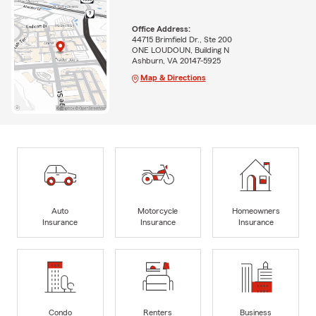
Office Address:
44715 Brimfield Dr., Ste 200
ONE LOUDOUN, Building N
Ashburn, VA 20147-5925
Map & Directions
Auto
Motorcycle
Homeowners
Insurance
Insurance
Insurance
Condo
Renters
Business