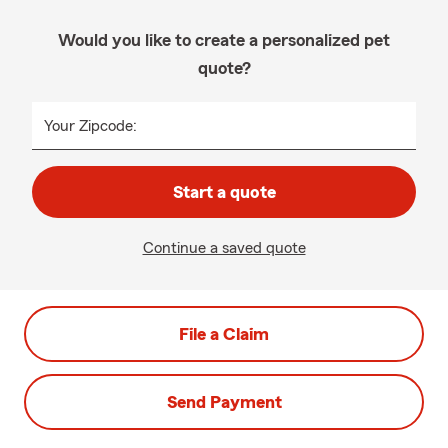
Would you like to create a personalized pet
quote?
Your Zipcode:
Start a quote
Continue a saved quote
File a Claim
Send Payment