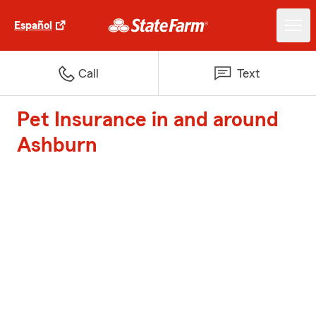
Español
Call
Text
Pet Insurance in and around
Ashburn