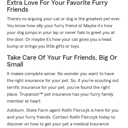
Extra Love For Your Favorite Furry
Friends
There’s no arguing your cat or dog is the greatest pet ever.
You know how silly your furry friend is! Maybe it’s how
your dog jumps in your lap or never fails to greet you at
the door. Or maybe it’s how your cat gives you a head
bump or brings you little gifts or toys.
Take Care Of Your Fur Friends, Big Or
Small
It makes complete sense. No wonder you want to have
the right insurance for your pet. So, if you're scouting out
terrific insurance for your pet, you've found the right
place. Trupanion™ pet insurance has your furry family
member at heart.
Ashburn, State Farm agent Keith Florczyk is here for you
and your furry friends. Contact Keith Florczyk today to
discover on how to get your pet a medical insurance